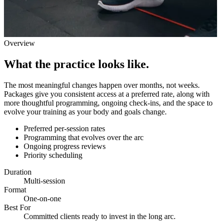
Overview
What the practice looks like.
The most meaningful changes happen over months, not weeks.
Packages give you consistent access at a preferred rate, along with
more thoughtful programming, ongoing check-ins, and the space to
evolve your training as your body and goals change.
Preferred per-session rates
Programming that evolves over the arc
Ongoing progress reviews
Priority scheduling
Duration
Multi-session
Format
One-on-one
Best For
Committed clients ready to invest in the long arc.