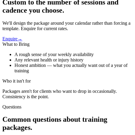
Custom to the number of sessions and
cadence you choose.
We'll design the package around your calendar rather than forcing a
template. Enquire for current rates.
Enquire
→
What to Bring
A rough sense of your weekly availability
Any relevant health or injury history
Honest ambition — what you actually want out of a year of
training
Who it isn't for
Packages aren't for clients who want to drop in occasionally.
Consistency is the point.
Questions
Common questions about
training
packages
.