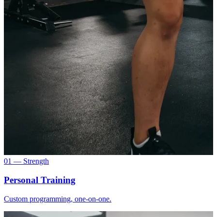
01 — Strength
Personal Training
Custom programming, one-on-one.