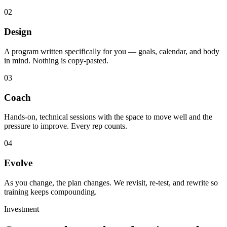
02
Design
A program written specifically for you — goals, calendar, and body
in mind. Nothing is copy-pasted.
03
Coach
Hands-on, technical sessions with the space to move well and the
pressure to improve. Every rep counts.
04
Evolve
As you change, the plan changes. We revisit, re-test, and rewrite so
training keeps compounding.
Investment