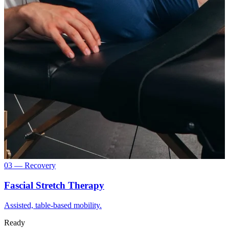
03 — Recovery
Fascial Stretch Therapy
Assisted, table-based mobility.
Ready