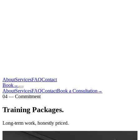
About
Services
FAQ
Contact
Book
→
About
Services
FAQ
Contact
Book a Consultation
→
04 — Commitment
Training
Packages
.
Long-term work, honestly priced.