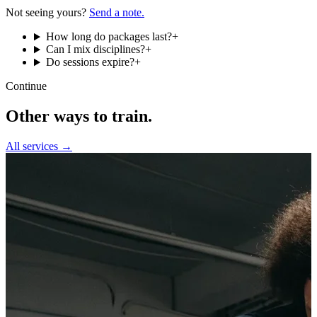
Not seeing yours?
Send a note.
How long do packages last?
+
Can I mix disciplines?
+
Do sessions expire?
+
Continue
Other ways to train.
All services →