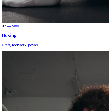
02 — Skill
Boxing
Craft, footwork, power.