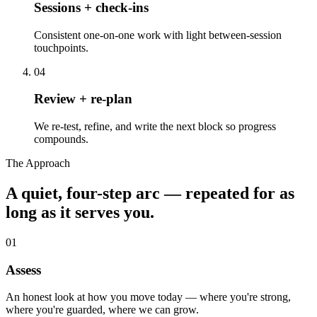
Sessions + check-ins
Consistent one-on-one work with light between-session
touchpoints.
04
Review + re-plan
We re-test, refine, and write the next block so progress
compounds.
The Approach
A quiet, four-step arc — repeated for as
long as it serves you.
01
Assess
An honest look at how you move today — where you're strong,
where you're guarded, where we can grow.