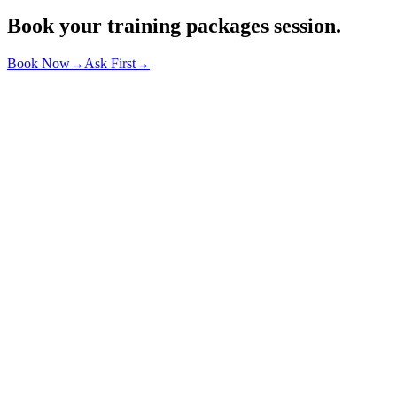
Book your
training packages
session.
Book Now
→
Ask First
→