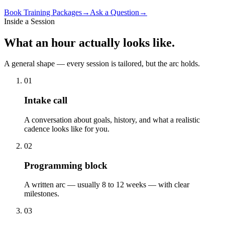
Book
Training Packages
→
Ask a Question
→
Inside a Session
What
an hour
actually looks like.
A general shape — every session is tailored, but the arc holds.
01
Intake call
A conversation about goals, history, and what a realistic
cadence looks like for you.
02
Programming block
A written arc — usually 8 to 12 weeks — with clear
milestones.
03