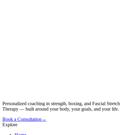
Personalized coaching in strength, boxing, and Fascial Stretch
Therapy — built around your body, your goals, and your life.
Book a Consultation
→
Explore
Home